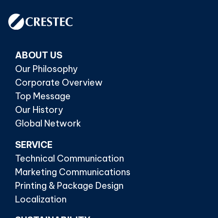
ABOUT US
Our Philosophy
Corporate Overview
Top Message
Our History
Global Network
SERVICE
Technical Communication
Marketing Communications
Printing & Package Design
Localization