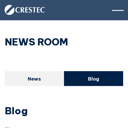
NEWS ROOM
News
Blog
Blog