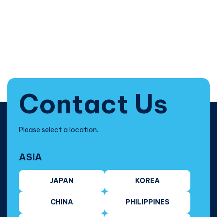
Contact Us
Please select a location.
ASIA
JAPAN
KOREA
CHINA
PHILIPPINES