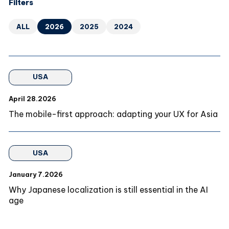
Filters
ALL
2026
2025
2024
USA
April 28.2026
The mobile-first approach: adapting your UX for Asia
USA
January 7.2026
Why Japanese localization is still essential in the AI
age