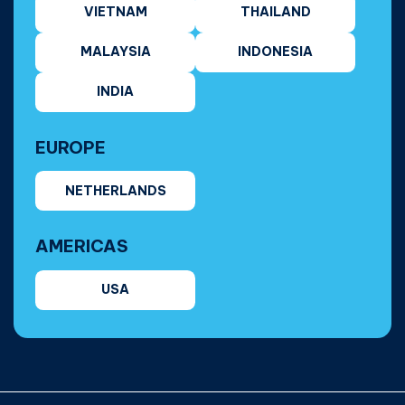
VIETNAM
THAILAND
MALAYSIA
INDONESIA
INDIA
EUROPE
NETHERLANDS
AMERICAS
USA