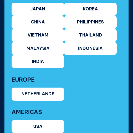
JAPAN
KOREA
CHINA
PHILIPPINES
VIETNAM
THAILAND
MALAYSIA
INDONESIA
INDIA
EUROPE
NETHERLANDS
AMERICAS
USA