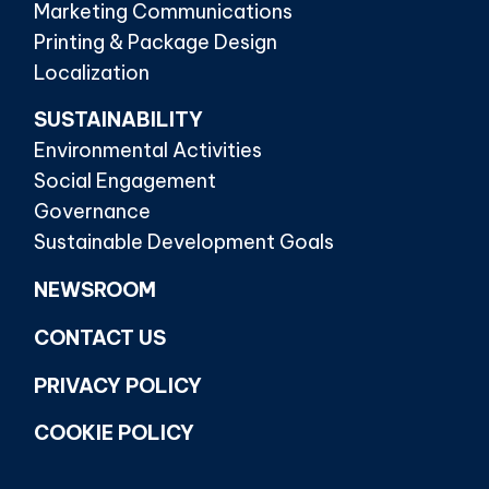
Marketing Communications
Printing & Package Design
Localization
SUSTAINABILITY
Environmental Activities
Social Engagement
Governance
Sustainable Development Goals
NEWSROOM
CONTACT US
PRIVACY POLICY
COOKIE POLICY