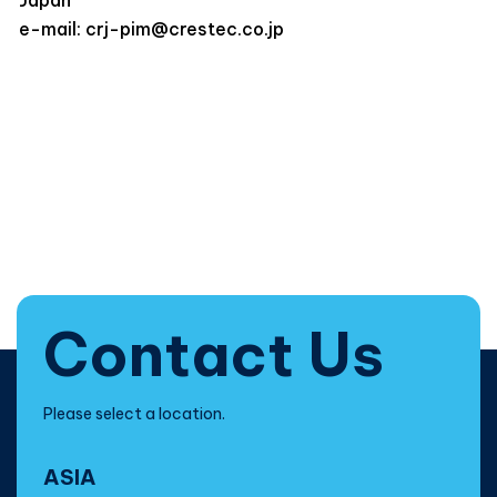
Japan
e-mail: crj-pim@crestec.co.jp
Contact Us
Please select a location.
ASIA