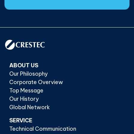
ABOUT US
Our Philosophy
Corporate Overview
Top Message
Our History
Global Network
SERVICE
Technical Communication