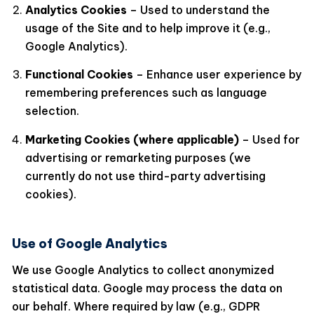
Analytics Cookies
– Used to understand the
usage of the Site and to help improve it (e.g.,
Google Analytics).
Functional Cookies
– Enhance user experience by
remembering preferences such as language
selection.
Marketing Cookies (where applicable)
– Used for
advertising or remarketing purposes (we
currently do not use third-party advertising
cookies).
Use of Google Analytics
We use Google Analytics to collect anonymized
statistical data. Google may process the data on
our behalf. Where required by law (e.g., GDPR