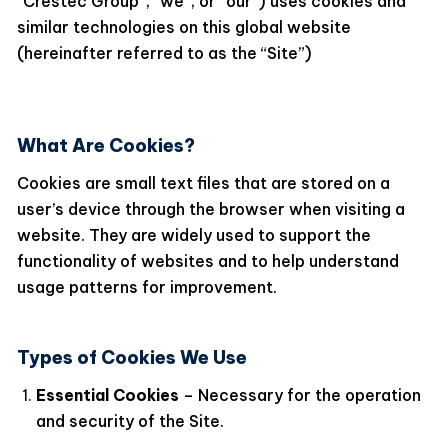
“Crestec Group”, “we”, or “our”) uses cookies and
similar technologies on this global website
(hereinafter referred to as the “Site”)
What Are Cookies?
Cookies are small text files that are stored on a
user’s device through the browser when visiting a
website. They are widely used to support the
functionality of websites and to help understand
usage patterns for improvement.
Types of Cookies We Use
Essential Cookies
– Necessary for the operation
and security of the Site.