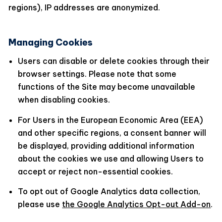
regions), IP addresses are anonymized.
Managing Cookies
Users can disable or delete cookies through their
browser settings. Please note that some
functions of the Site may become unavailable
when disabling cookies.
For Users in the European Economic Area (EEA)
and other specific regions, a consent banner will
be displayed, providing additional information
about the cookies we use and allowing Users to
accept or reject non-essential cookies.
To opt out of Google Analytics data collection,
please use
the Google Analytics Opt-out Add-on
.