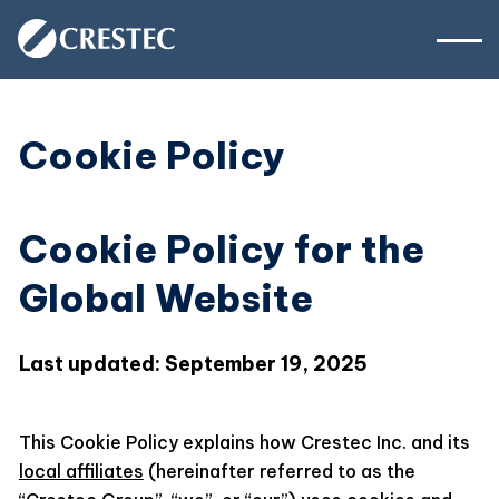
Cookie Policy
Cookie Policy for the
Global Website
Last updated: September 19, 2025
This Cookie Policy explains how Crestec Inc. and its
local affiliates
(hereinafter referred to as the