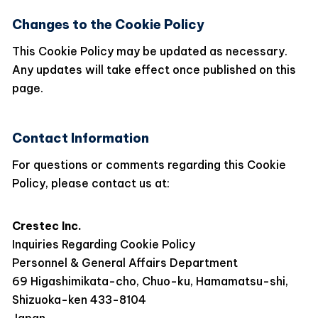
Changes to the Cookie Policy
This Cookie Policy may be updated as necessary.
Any updates will take effect once published on this
page.
Contact Information
For questions or comments regarding this Cookie
Policy, please contact us at:
Crestec Inc.
Inquiries Regarding Cookie Policy
Personnel & General Affairs Department
69 Higashimikata-cho, Chuo-ku, Hamamatsu-shi,
Shizuoka-ken 433-8104