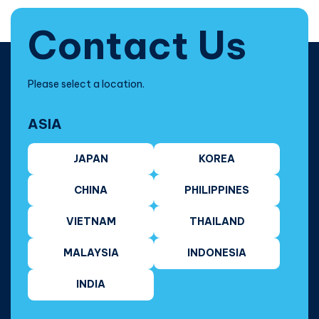
Contact Us
Please select a location.
ASIA
JAPAN
KOREA
CHINA
PHILIPPINES
VIETNAM
THAILAND
MALAYSIA
INDONESIA
INDIA