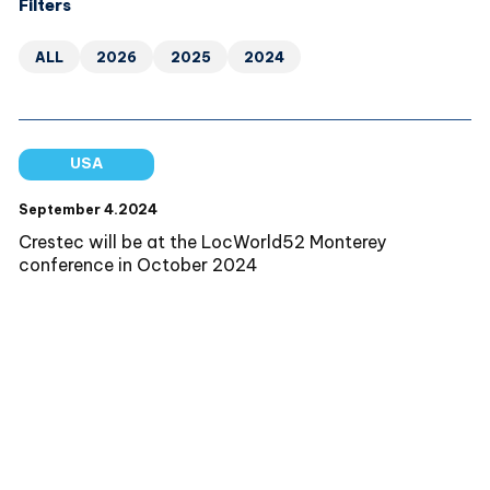
Filters
ALL
2026
2025
2024
USA
September 4.2024
Crestec will be at the LocWorld52 Monterey
conference in October 2024