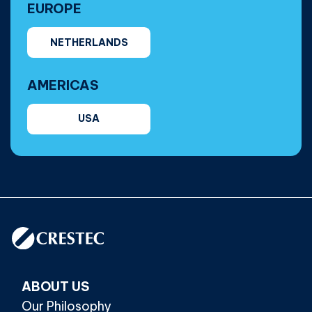
EUROPE
NETHERLANDS
AMERICAS
USA
ABOUT US
Our Philosophy