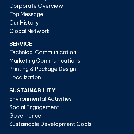
Corporate Overview
Top Message
Our History
Global Network
SERVICE
Technical Communication
Marketing Communications
Printing & Package Design
Localization
SUSTAINABILITY
Environmental Activities
Social Engagement
Governance
Sustainable Development Goals