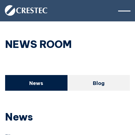
NEWS ROOM
News
Blog
News